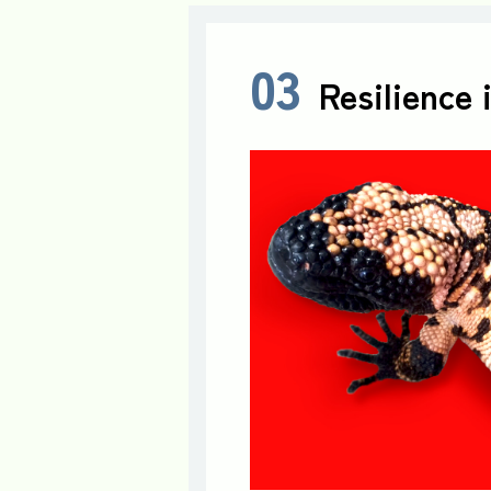
03
Resilience 