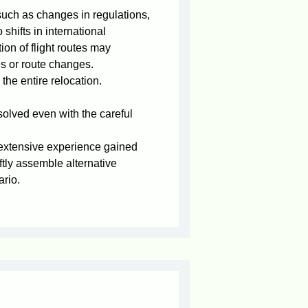
such as changes in regulations,
 shifts in international
tion of flight routes may
es or route changes.
the entire relocation.
olved even with the careful
 extensive experience gained
ftly assemble alternative
ario.