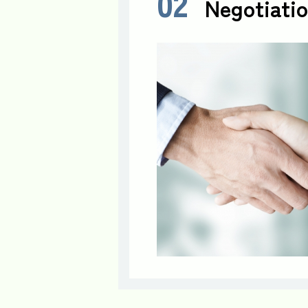
02
Negotiatio