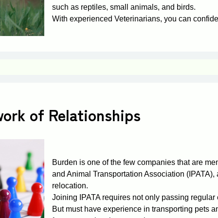
such as reptiles, small animals, and birds.
With experienced Veterinarians, you can confiden
ork of Relationships
Burden is one of the few companies that are mem
and Animal Transportation Association (IPATA), a
relocation.
Joining IPATA requires not only passing regular o
But must have experience in transporting pets 