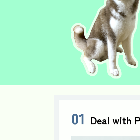
01
Deal with 