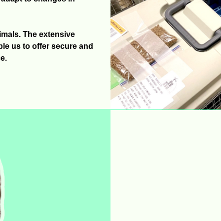
nimals. The extensive
e us to offer secure and
e.