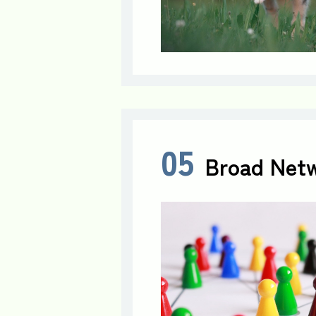
05
Broad Netw