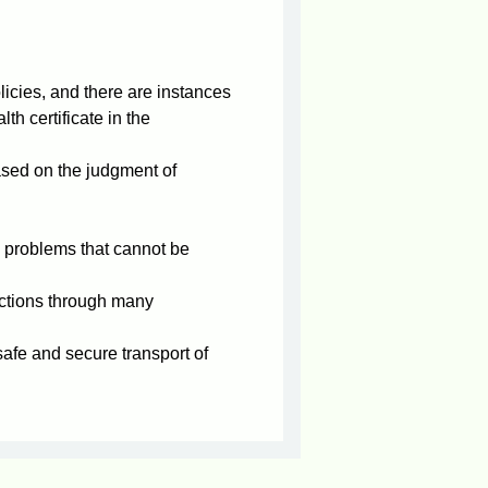
icies, and there are instances
th certificate in the
ased on the judgment of
 problems that cannot be
ctions through many
 safe and secure transport of