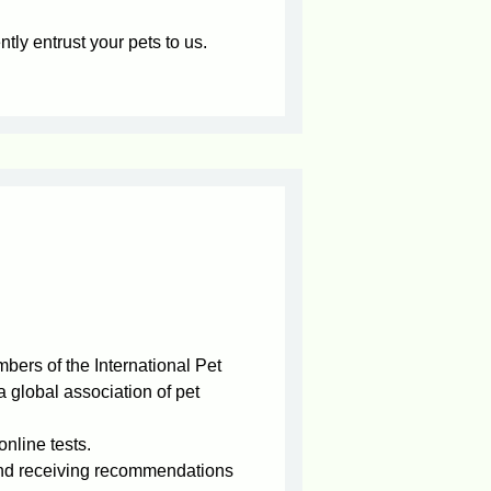
tly entrust your pets to us.
bers of the International Pet
 global association of pet
nline tests.
and receiving recommendations