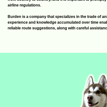
airline regulations.
Burden is a company that specializes in the trade of a
experience and knowledge accumulated over time enabl
reliable route suggestions, along with careful assistanc