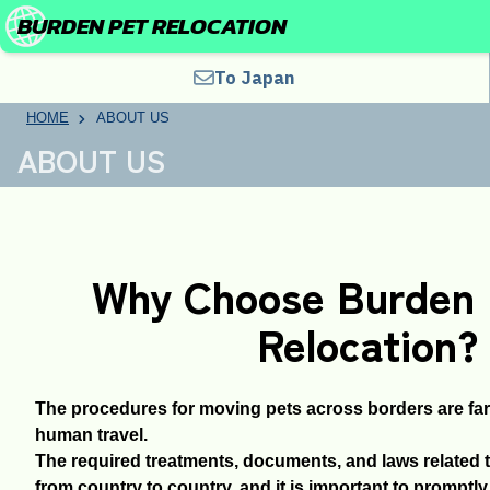
BURDEN PET RELOCATION
To Japan
HOME
ABOUT US
ABOUT US
Why Choose Burden 
Relocation?
The procedures for moving pets across borders are fa
human travel.
The required treatments, documents, and laws related t
from country to country, and it is important to promptl