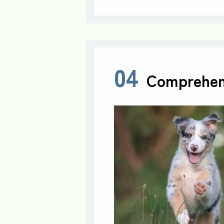
04
Comprehen