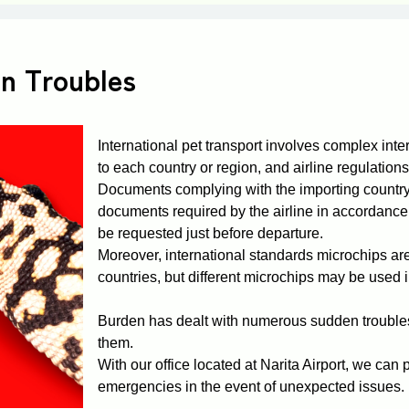
in Troubles
International pet transport involves complex inter
to each country or region, and airline regulations,
Documents complying with the importing country'
documents required by the airline in accordance 
be requested just before departure.
Moreover, international standards microchips ar
countries, but different microchips may be used 
Burden has dealt with numerous sudden troubles
them.
With our office located at Narita Airport, we ca
emergencies in the event of unexpected issues.