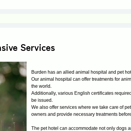
sive Services
Burden has an allied animal hospital and pet hot
Our animal hospital can offer treatments for anima
the world.
Additionally, various English certificates require
be issued.
We also offer services where we take care of pets 
owners and provide necessary treatments before
The pet hotel can accommodate not only dogs an