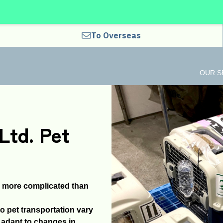
To Overseas
OUR S
Ltd. Pet
r more complicated than
o pet transportation vary
y adapt to changes in