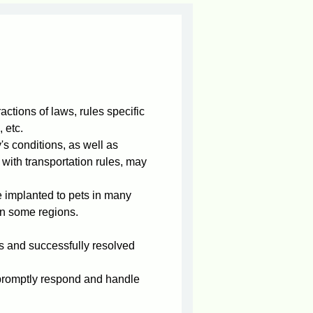
actions of laws, rules specific
 etc.
s conditions, as well as
with transportation rules, may
e implanted to pets in many
in some regions.
 and successfully resolved
n promptly respond and handle