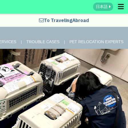
日本語
To Traveling
Abroad
ERVICES
TROUBLE CASES
PET RELOCATION EXPERTS