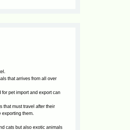
el.
ls that arrives from all over
d for pet import and export can
that must travel after their
 exporting them.
d cats but also exotic animals