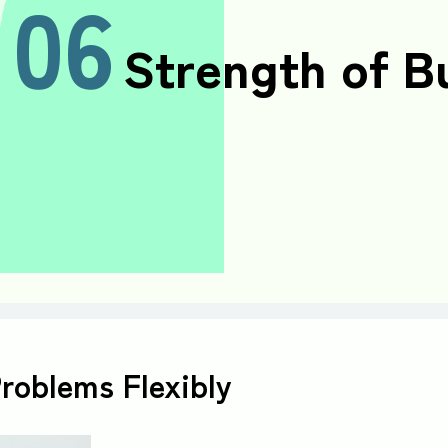
06
Strength of B
Problems Flexibly