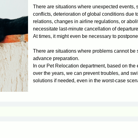
There are situations where unexpected events, 
conflicts, deterioration of global conditions due to
relations, changes in airline regulations, or aboli
necessitate last-minute cancellation of departur
At times, it might even be necessary to postpone 
There are situations where problems cannot be s
advance preparation.
In our Pet Relocation department, based on the
over the years, we can prevent troubles, and swi
solutions if needed, even in the worst-case scen