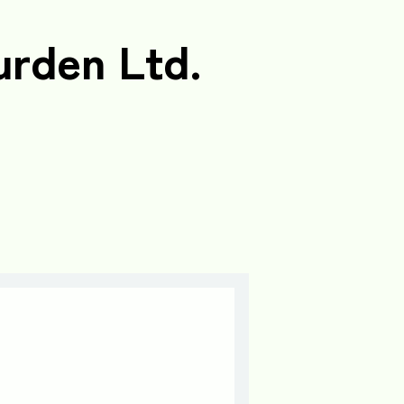
urden Ltd.