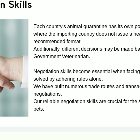
n Skills
Each country's animal quarantine has its own pol
where the importing country does not issue a heal
recommended format.
Additionally, different decisions may be made b
Government Veterinarian.
Negotiation skills become essential when facing
solved by adhering rules alone.
We have built numerous trade routes and transa
negotiations.
Our reliable negotiation skills are crucial for the
pets.